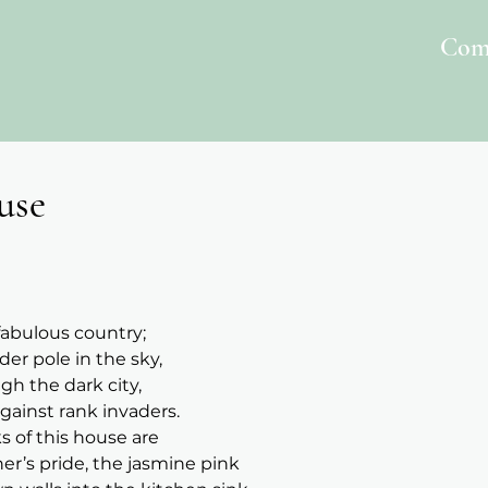
Com
use
 fabulous country;
der pole in the sky,
gh the dark city,
ainst rank invaders.
ks of this house are
r’s pride, the jasmine pink