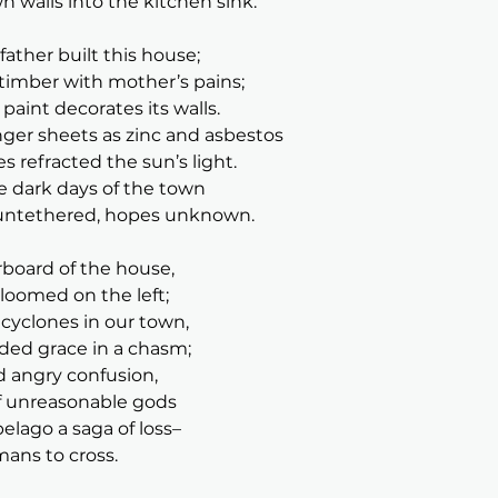
n walls into the kitchen sink.
ther built this house;
timber with mother’s pains;
paint decorates its walls.
er sheets as zinc and asbestos
s refracted the sun’s light.
se dark days of the town
untethered, hopes unknown.
rboard of the house,
oomed on the left;
yclones in our town,
ded grace in a chasm;
d angry confusion,
of unreasonable gods
lago a saga of loss–
mans to cross.