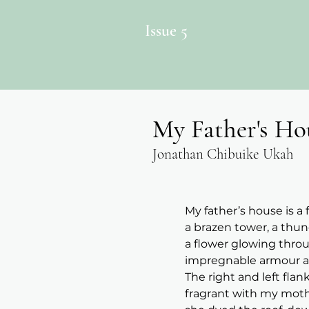
Issue 5
My Father's Ho
Jonathan Chibuike Ukah
My father’s house is a
a brazen tower, a thun
a flower glowing throu
impregnable armour ag
The right and left flan
fragrant with my mothe