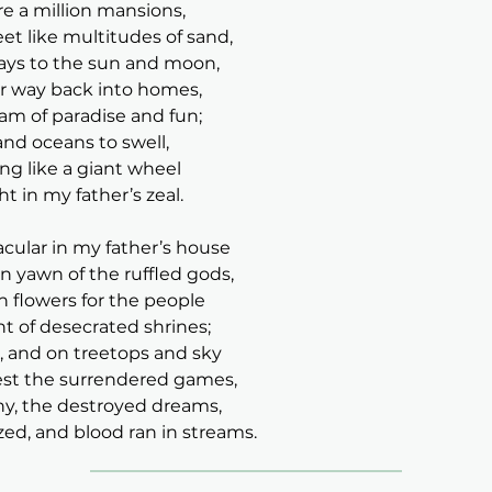
re a million mansions,
t like multitudes of sand,
ways to the sun and moon,
eir way back into homes,
am of paradise and fun;
and oceans to swell,
ing like a giant wheel
ht in my father’s zeal.
cular in my father’s house
n yawn of the ruffled gods,
h flowers for the people
t of desecrated shrines;
r, and on treetops and sky
est the surrendered games,
ny, the destroyed dreams,
ized, and blood ran in streams.