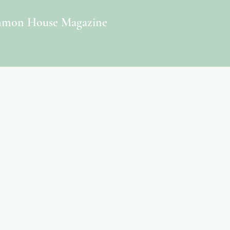
mon House Magazine