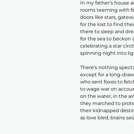
In my father’s house a
rooms teeming with fee
doors like stars, gate
for the lost to find th
there to sleep and dre
for the sea to beckon 
celebrating a star circl
spinning night into lig
There’s nothing specta
except for a long-draw
who sent foxes to fetc
to wage war on accoun
on the water, in the ai
they marched to prot
their kidnapped desti
as love bled, brains se