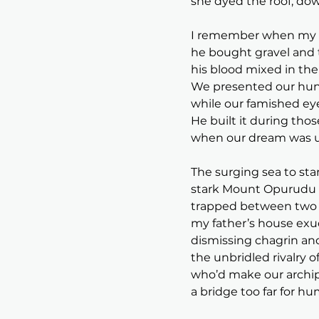
she dyed the roof, dow
I remember when my fa
he bought gravel and 
his blood mixed in the 
We presented our hung
while our famished eye
He built it during tho
when our dream was 
The surging sea to sta
stark Mount Opurudu l
trapped between two c
my father’s house exu
dismissing chagrin an
the unbridled rivalry 
who’d make our archipe
a bridge too far for hu