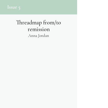
Issue 5
Threadmap from/to
remission
Anna Jordan