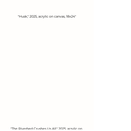
"Husk," 2025, acrylic on canvas, 18x24"
"The Riverbed Crushes Us All," 2025, acrylic on 