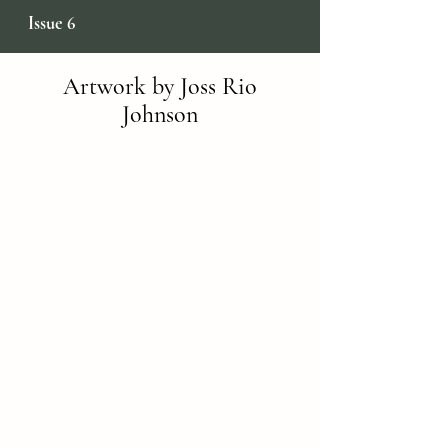
Issue 6
Artwork by Joss Rio
Johnson