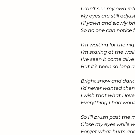
I can’t see my own re
My eyes are still adjus
I'll yawn and slowly b
So no one can notice 
I’m waiting for the nig
I’m staring at the wa
I’ve seen it come aliv
But it’s been so long 
Bright snow and dark
I’d never wanted them
I wish that what I lo
Everything I had wou
So I'll brush past the
Close my eyes while 
Forget what hurts an