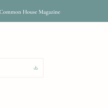
Common House Magazine