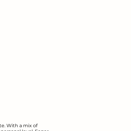
e. With a mix of