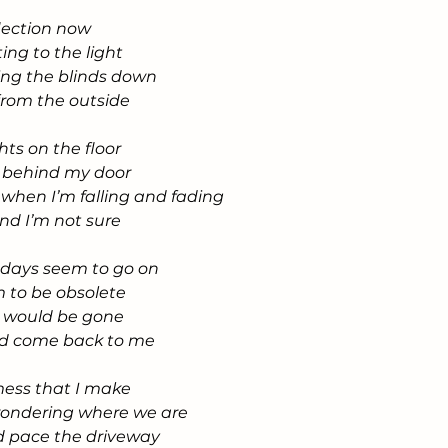
flection now
ting to the light
ring the blinds down
from the outside
hts on the floor
ll behind my door
e when I’m falling and fading
and I’m not sure
 days seem to go on
 to be obsolete
ve would be gone
ld come back to me
 mess that I make
wondering where we are
d pace the driveway