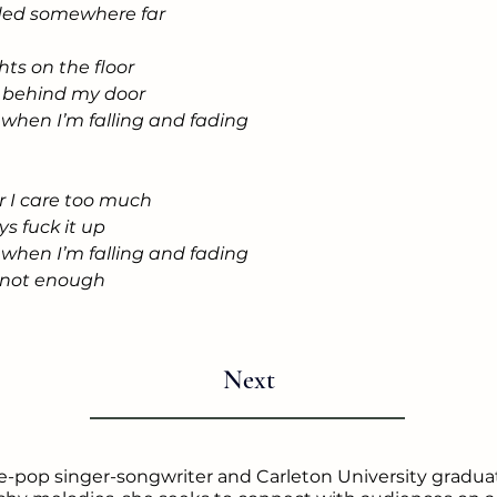
aded somewhere far
hts on the floor
ll behind my door
e when I’m falling and fading
r I care too much
ays fuck it up
e when I’m falling and fading
's not enough
Next
ie-pop singer-songwriter and Carleton University graduat