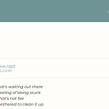
ive
.mp3
 3.25MB
at's waiting out there
eeling of being stuck
at’s not fair
bothered to clean it up