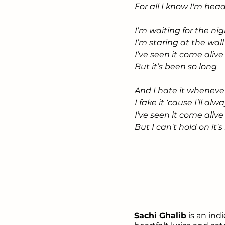
For all I know I'm he
I’m waiting for the nig
I’m staring at the wa
I’ve seen it come aliv
But it’s been so long
And I hate it wheneve
I fake it ‘cause I’ll alw
I’ve seen it come aliv
But I can't hold on it
Sachi Ghalib
is an ind