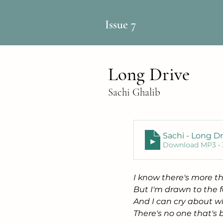
Issue 7
Long Drive
Sachi Ghalib
Sachi - Long Dr
Download MP3 •
I know there's more th
But I'm drawn to the f
And I can cry about wh
There's no one that's 