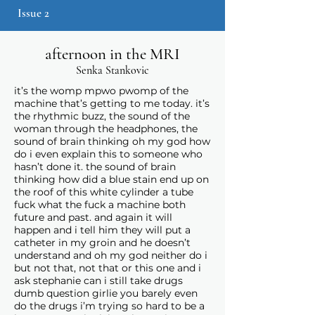
Issue 2
afternoon in the MRI
Senka Stankovic
it’s the womp mpwo pwomp of the
machine that’s getting to me today. it’s
the rhythmic buzz, the sound of the
woman through the headphones, the
sound of brain thinking oh my god how
do i even explain this to someone who
hasn’t done it. the sound of brain
thinking how did a blue stain end up on
the roof of this white cylinder a tube
fuck what the fuck a machine both
future and past. and again it will
happen and i tell him they will put a
catheter in my groin and he doesn’t
understand and oh my god neither do i
but not that, not that or this one and i
ask stephanie can i still take drugs
dumb question girlie you barely even
do the drugs i’m trying so hard to be a