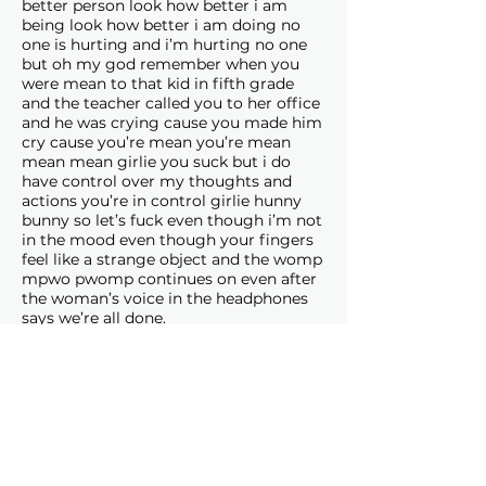
better person look how better i am
being look how better i am doing no
one is hurting and i’m hurting no one
but oh my god remember when you
were mean to that kid in fifth grade
and the teacher called you to her office
and he was crying cause you made him
cry cause you’re mean you’re mean
mean mean girlie you suck but i do
have control over my thoughts and
actions you’re in control girlie hunny
bunny so let’s fuck even though i’m not
in the mood even though your fingers
feel like a strange object and the womp
mpwo pwomp continues on even after
the woman’s voice in the headphones
says we’re all done.
Senka Stankovic
(she/her) is a
multidisciplinary artist and writer
based in Ottawa and Montreal. Senka
holds a Bachelor of Fine Arts from the
University of Ottawa. She is a co-
founder of
flo.
literary magazine,