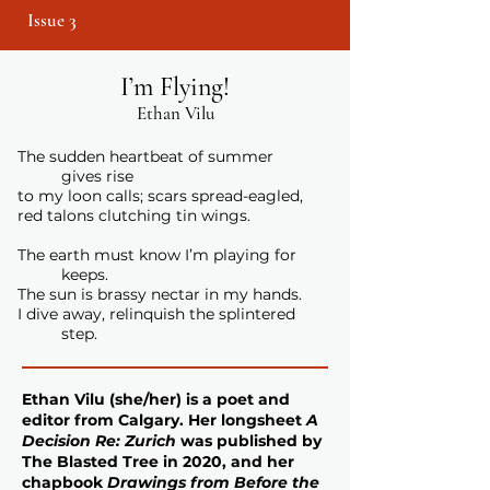
Issue 3
I’m Flying!
Ethan Vilu
The sudden heartbeat of summer
gives rise
to my loon calls; scars spread-eagled,
red talons clutching tin wings.
The earth must know I’m playing for
keeps.
The sun is brassy nectar in my hands.
I dive away, relinquish the splintered
step.
Ethan Vilu
(she/her) is a poet and
editor from Calgary. Her longsheet
A
Decision Re: Zurich
was published by
The Blasted Tree in 2020, and her
chapbook
Drawings from Before the