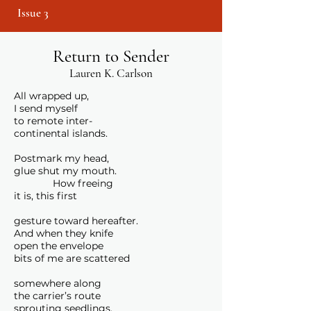
Issue 3
Return to Sender
Lauren K. Carlson
All wrapped up,
I send myself
to remote inter-
continental islands.
Postmark my head,
glue shut my mouth.
How freeing
it is, this first
gesture toward hereafter.
And when they knife
open the envelope
bits of me are scattered
somewhere along
the carrier’s route
sprouting seedlings.