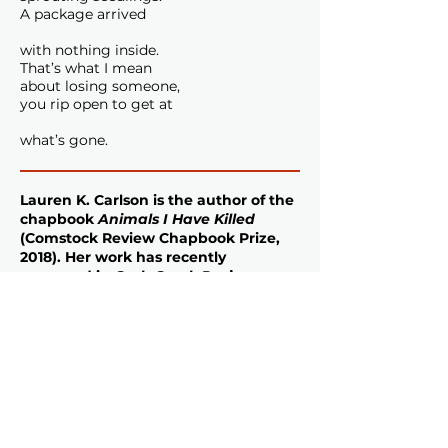
A package arrived
with nothing inside.
That’s what I mean
about losing someone,
you rip open to get at
what’s gone.
Lauren K. Carlson
is the author of the
chapbook
Animals I Have Killed
(Comstock Review Chapbook Prize,
2018). Her work has recently
appeared in
Crab Creek Review
,
Salamander Magazine
,
Terrain
,
The
Windhover
, and
Waxwing
. In 2021,
she won the Levis Stipend from
Friends of Writers for her full-length
collection
Steelhead
(forthcoming
2025). Her writing has been
supported by Tin House, the Napa
Valley Writers’ Conference, and the
Sewanee Writers’ Conference. Lauren