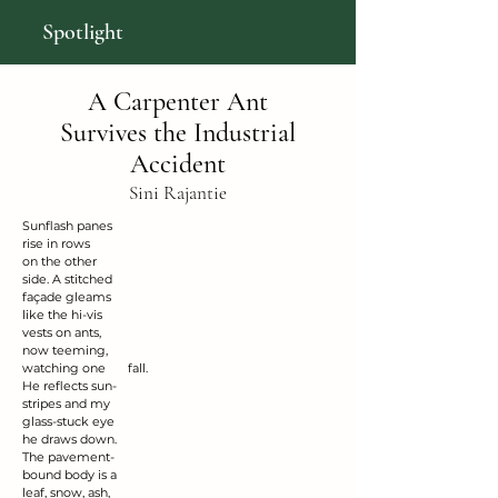
Spotlight
A Carpenter Ant
Survives the Industrial
Accident
Sini Rajantie
Sunflash panes
rise in rows
on the other
side. A stitched
façade gleams
like the hi-vis
vests on ants,
now teeming,
watching one 	     fall.
He reflects sun-
stripes and my
glass-stuck eye
he draws down.
The pavement-
bound body is a
leaf, snow, ash,