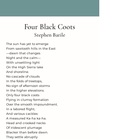
Four Black Coots
Stephen Barile
The sun has yet to emerge
From sawtooth hills in the East
—dawn that changes
Night and the calm—
With unsettling light
On the High Sierra lake
And shoreline.
No cascade of clouds
In the folds of treetops,
No sign of afternoon storms
In the higher elevations.
Only four black coots
Flying in clumsy formation
Over the smooth impoundment.
In a labored flight,
And various cackles:
A measured Ka-ha ka-ha.
Head and crooked necks
Of iridescent plumage
Blacker than before dawn.
They settle abruptly